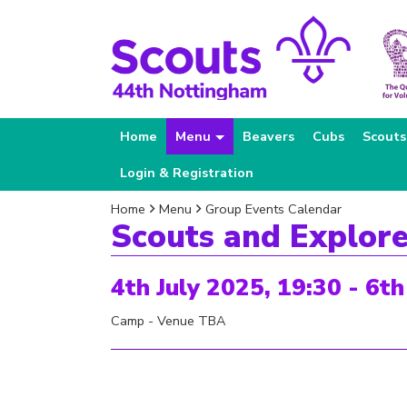
Home
Menu
Beavers
Cubs
Scouts
Login & Registration
Home
Menu
Group Events Calendar
Scouts and Explor
4th July 2025, 19:30 - 6th
Camp - Venue TBA