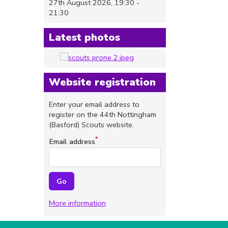
27th August 2026, 19:30 -
21:30
Latest photos
Website registration
Enter your email address to
register on the 44th Nottingham
(Basford) Scouts website.
Email address
More information