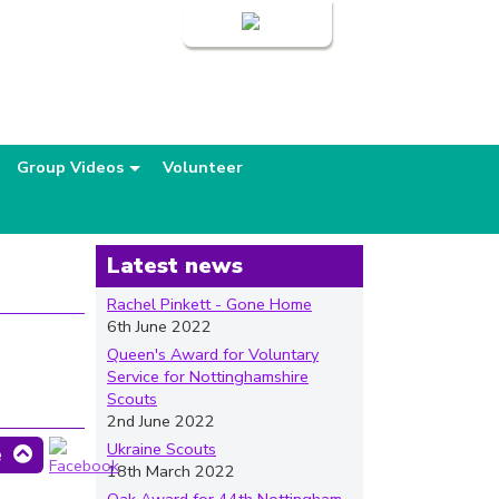
Login
Group Videos
Volunteer
Latest news
Rachel Pinkett - Gone Home
6th June 2022
Queen's Award for Voluntary
Service for Nottinghamshire
Scouts
2nd June 2022
Ukraine Scouts
e
18th March 2022