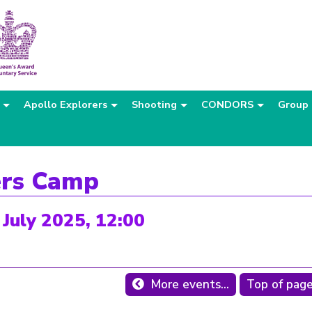
Apollo Explorers
Shooting
CONDORS
Group
ers Camp
 July 2025, 12:00
More events...
Top of pag