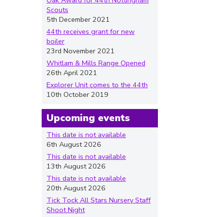
Oak Award for 44th Nottingham
Scouts
5th December 2021
44th receives grant for new
boiler
23rd November 2021
Whitlam & Mills Range Opened
26th April 2021
Explorer Unit comes to the 44th
10th October 2019
Upcoming events
This date is not available
6th August 2026
This date is not available
13th August 2026
This date is not available
20th August 2026
Tick Tock All Stars Nursery Staff
Shoot Night